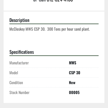
Description
McCloskey MWS CSP 30.  300 Tons per hour sand plant.  
Specifications
Manufacturer
MWS
Model
CSP 30
Condition
New
Stock Number
00005