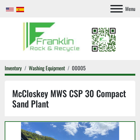
Menu
Inventory
Washing Equipment
00005
McCloskey MWS CSP 30 Compact
Sand Plant