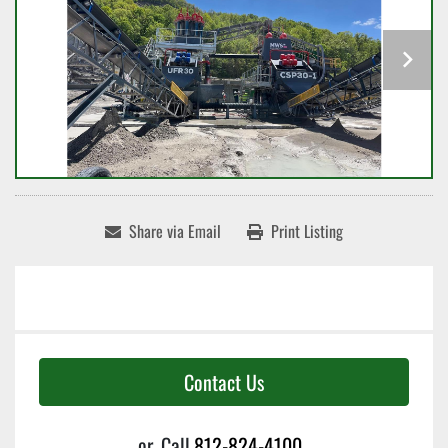
Share via Email
Print Listing
Contact Us
or
Call
812-824-4100