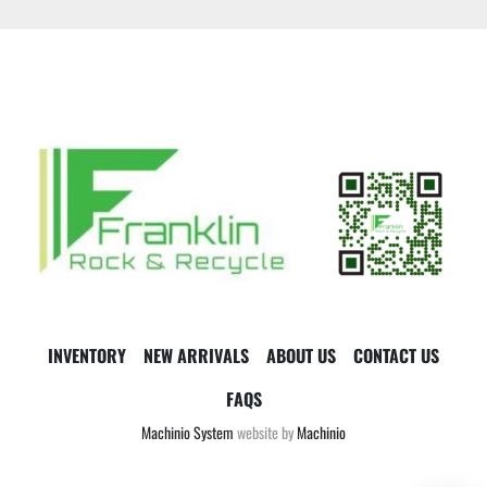
INVENTORY
NEW ARRIVALS
ABOUT US
CONTACT US
FAQS
Machinio System
website by
Machinio