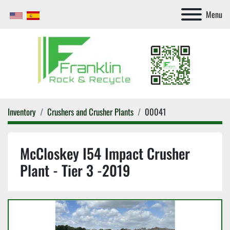
Menu
Inventory
Crushers and Crusher Plants
00041
McCloskey I54 Impact Crusher
Plant - Tier 3 -2019