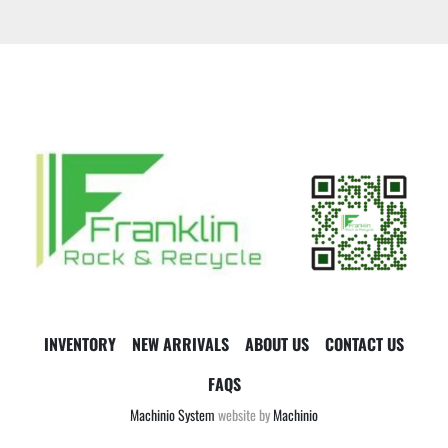
INVENTORY
NEW ARRIVALS
ABOUT US
CONTACT US
FAQS
Machinio System
website by
Machinio