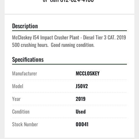
Description
McCloskey I54 Impact Crusher Plant - Diesel Tier 3 CAT. 2019 
500 crushing hours.  Good running condition. 
Specifications
Manufacturer
MCCLOSKEY
Model
J50V2
Year
2019
Condition
Used
Stock Number
00041