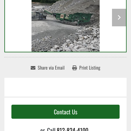
Share via Email
Print Listing
Contact Us
or
Call
812-824-4100