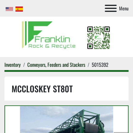
Menu
Inventory
Conveyors, Feeders and Stackers
5015392
MCCLOSKEY ST80T