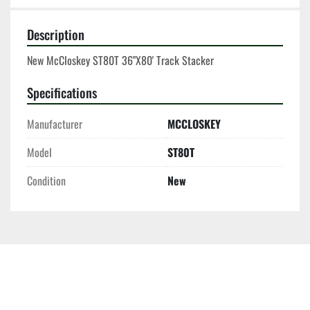
Description
New McCloskey ST80T 36"X80' Track Stacker
Specifications
Manufacturer
MCCLOSKEY
Model
ST80T
Condition
New