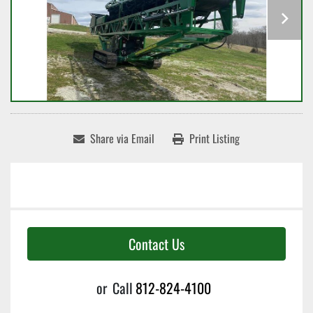
Share via Email
Print Listing
Contact Us
or
Call
812-824-4100