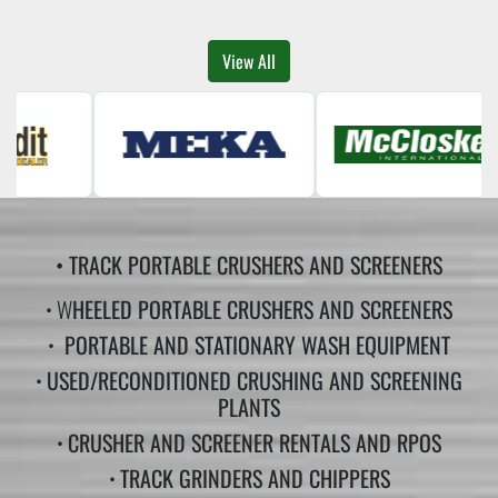
View All
• TRACK PORTABLE CRUSHERS AND SCREENERS
• W
HEELED PORTABLE CRUSHERS AND SCREENERS
•
PORTABLE AND STATIONARY WASH EQUIPMENT
•
USED/RECONDITIONED CRUSHING AND SCREENING
PLANTS
•
CRUSHER AND SCREENER RENTALS AND RPOS
•
TRACK GRINDERS AND CHIPPERS