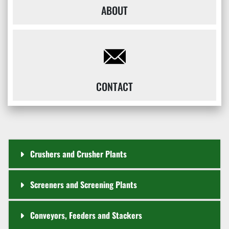
ABOUT
CONTACT
Crushers and Crusher Plants
Screeners and Screening Plants
Conveyors, Feeders and Stackers