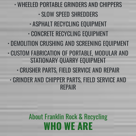
•
WHEELED PORTABLE GRINDERS AND CHIPPERS
•
SLOW SPEED SHREDDERS
•
ASPHALT RECYCLING EQUIPMENT
•
CONCRETE RECYCLING EQUIPMENT
•
DEMOLITION CRUSHING AND SCREENING EQUIPMENT
•
CUSTOM FABRICATION OF PORTABLE, MODULAR AND
STATIONARY QUARRY EQUIPMENT
•
CRUSHER PARTS, FIELD SERVICE AND REPAIR
•
GRINDER AND CHIPPER PARTS, FIELD SERVICE AND
REPAIR
About Franklin Rock & Recycling
WHO WE ARE