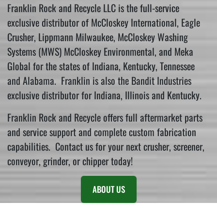
Franklin Rock and Recycle LLC is the full-service
exclusive distributor of McCloskey International, Eagle
Crusher, Lippmann Milwaukee, McCloskey Washing
Systems (MWS) McCloskey Environmental, and Meka
Global for the states of Indiana, Kentucky, Tennessee
and Alabama. Franklin is also the Bandit Industries
exclusive distributor for Indiana, Illinois and Kentucky.
Franklin Rock and Recycle offers full aftermarket parts
and service support and complete custom fabrication
capabilities. Contact us for your next crusher, screener,
conveyor, grinder, or chipper today!
ABOUT US