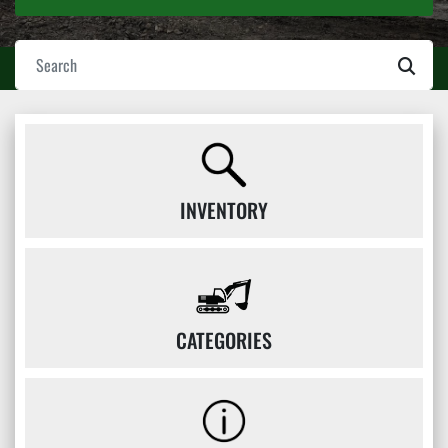
INVENTORY
CATEGORIES