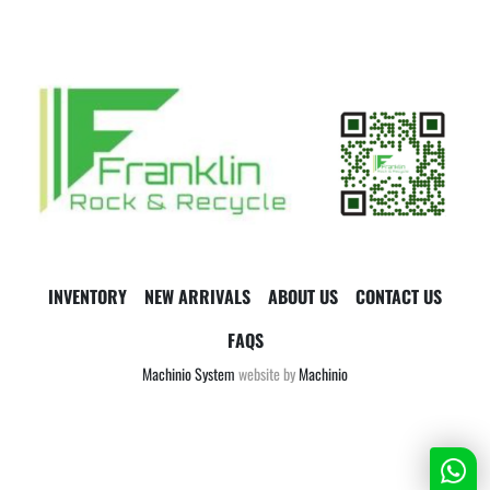
INVENTORY
NEW ARRIVALS
ABOUT US
CONTACT US
FAQS
Machinio System
website by
Machinio