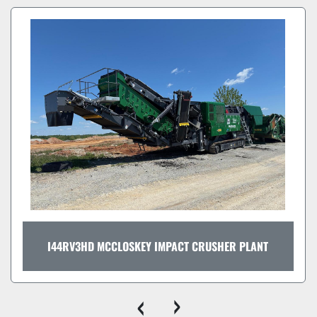
I44RV3HD MCCLOSKEY IMPACT CRUSHER PLANT
‹
›