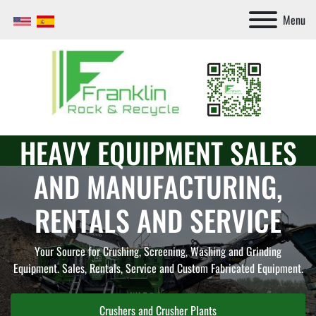
Menu
HEAVY EQUIPMENT SALES
AND MANUFACTURING,
RENTALS AND SERVICE
Your Source for Crushing, Screening, Washing and Grinding
Equipment. Sales, Rentals, Service and Custom Fabricated Equipment.
Screeners and Screening Plants