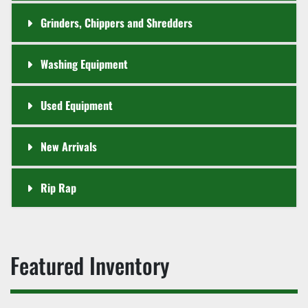
Grinders, Chippers and Shredders
Washing Equipment
Used Equipment
New Arrivals
Rip Rap
Featured Inventory