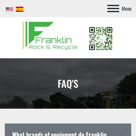
Menu
FAQ'S
What brands of equipment do Franklin