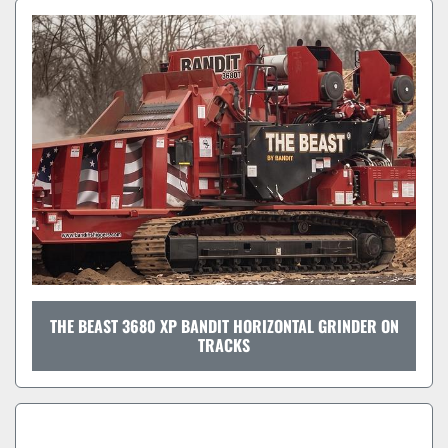
THE BEAST 3680 XP BANDIT HORIZONTAL GRINDER ON
TRACKS