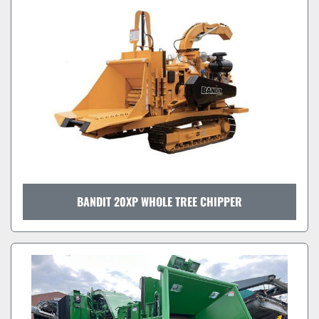
BANDIT 20XP WHOLE TREE CHIPPER