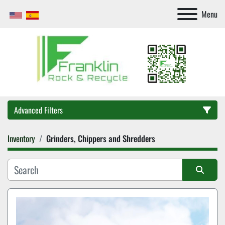
Menu
Advanced Filters
Inventory
Grinders, Chippers and Shredders
Category
Sort by