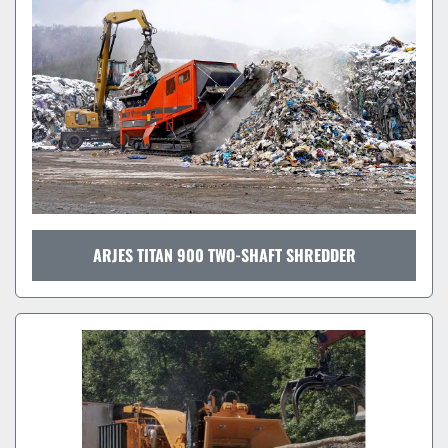
ARJES TITAN 900 TWO-SHAFT SHREDDER