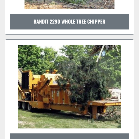
BANDIT 2290 WHOLE TREE CHIPPER