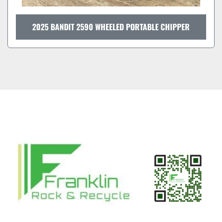
2025 BANDIT 2590 WHEELED PORTABLE CHIPPER