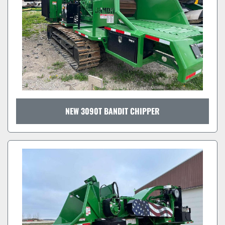
NEW 3090T BANDIT CHIPPER