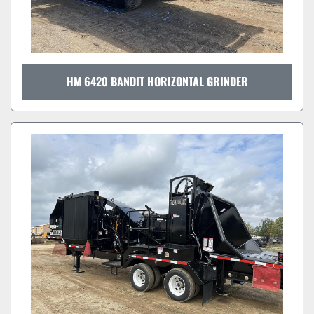
HM 6420 BANDIT HORIZONTAL GRINDER