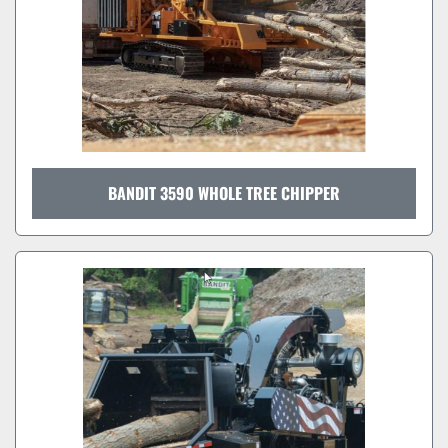
BANDIT 3590 WHOLE TREE CHIPPER