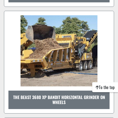
To the top
THE BEAST 3680 XP BANDIT HORIZONTAL GRINDER ON
WHEELS