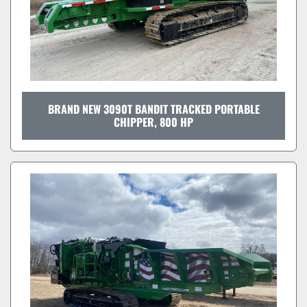
BRAND NEW 3090T BANDIT TRACKED PORTABLE
CHIPPER, 800 HP