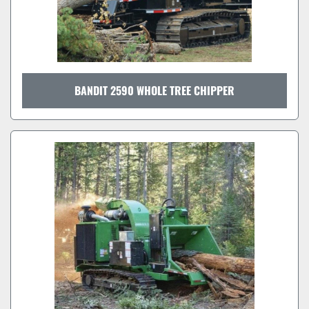
BANDIT 2590 WHOLE TREE CHIPPER