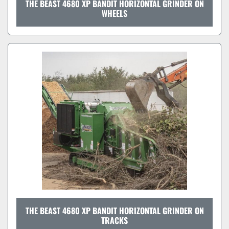
THE BEAST 4680 XP BANDIT HORIZONTAL GRINDER ON
WHEELS
THE BEAST 4680 XP BANDIT HORIZONTAL GRINDER ON
TRACKS