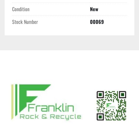
Condition
New
Stock Number
00069