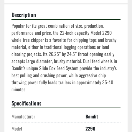
Description
Popular for its great combination of size, production, 
performance and price, the 22-inch capacity Model 2290 
whole tree chipper is a favorite for chipping tops and brushy 
material, either in traditional logging operations or land 
clearing projects. Its 26.25” by 24.5” throat opening easily 
accepts large diameter, brushy material. Dual feed wheels in 
Bandit’s unique Slide Box Feed System provide the industry’s 
best pulling and crushing power, while aggressive chip 
throwing power fully loads trailers in approximately 35-40 
minutes
Specifications
Manufacturer
Bandit
Model
2290