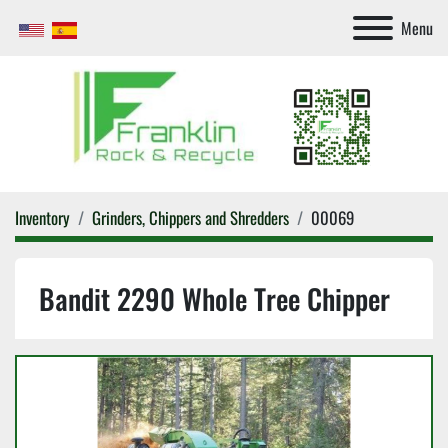
Menu
Inventory
Grinders, Chippers and Shredders
00069
Bandit 2290 Whole Tree Chipper