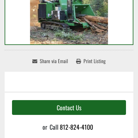
Share via Email
Print Listing
Contact Us
or
Call
812-824-4100