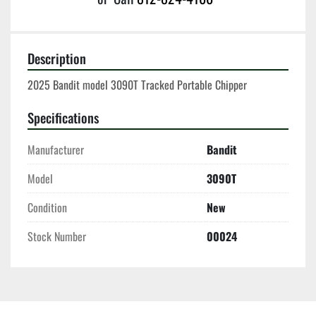
Description
2025 Bandit model 3090T Tracked Portable Chipper
Specifications
Manufacturer
Bandit
Model
3090T
Condition
New
Stock Number
00024