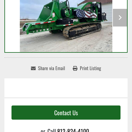
Share via Email
Print Listing
Contact Us
or
Call
812-824-4100