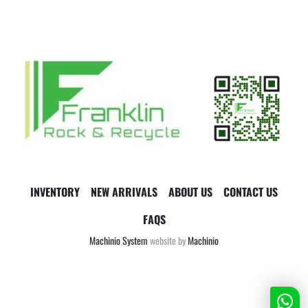
INVENTORY
NEW ARRIVALS
ABOUT US
CONTACT US
FAQS
Machinio System
website by
Machinio