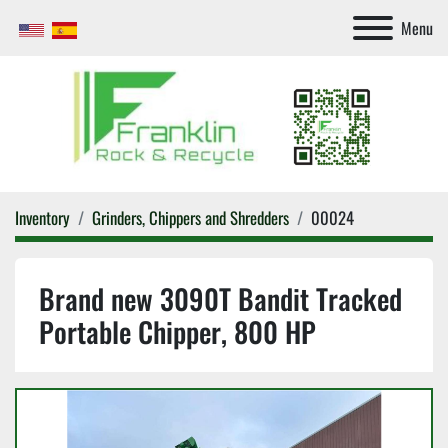
Menu
Inventory
Grinders, Chippers and Shredders
00024
Brand new 3090T Bandit Tracked
Portable Chipper, 800 HP