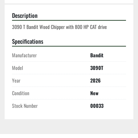
Description
3090 T Bandit Wood Chipper with 800 HP CAT drive
Specifications
Manufacturer
Bandit
Model
3090T
Year
2026
Condition
New
Stock Number
00033