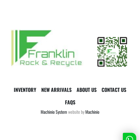
INVENTORY
NEW ARRIVALS
ABOUT US
CONTACT US
FAQS
Machinio System
website by
Machinio