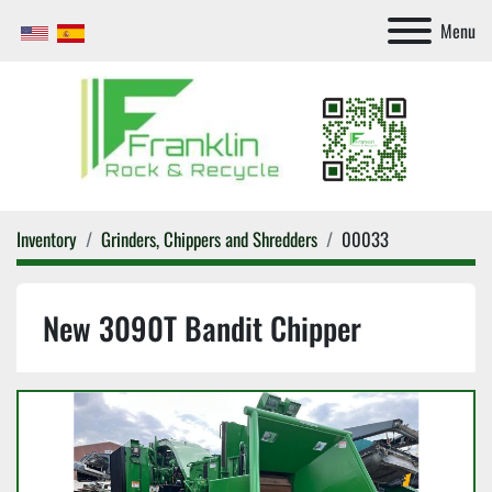
Menu
Inventory
Grinders, Chippers and Shredders
00033
New 3090T Bandit Chipper