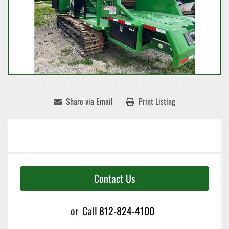
Share via Email
Print Listing
Contact Us
or
Call
812-824-4100