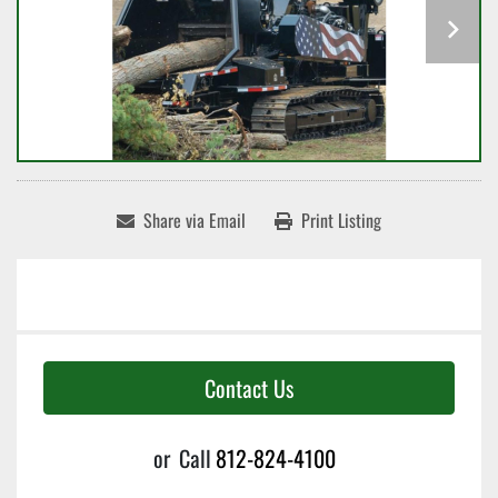
Share via Email
Print Listing
Contact Us
or
Call
812-824-4100