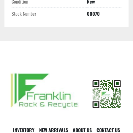
Condition
New
Stock Number
00070
INVENTORY
NEW ARRIVALS
ABOUT US
CONTACT US