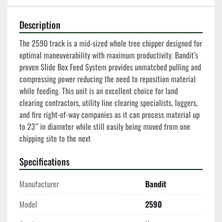
Description
The 2590 track is a mid-sized whole tree chipper designed for 
optimal maneuverability with maximum productivity. Bandit’s 
proven Slide Box Feed System provides unmatched pulling and 
compressing power reducing the need to reposition material 
while feeding. This unit is an excellent choice for land 
clearing contractors, utility line clearing specialists, loggers, 
and fire right-of-way companies as it can process material up 
to 23” in diameter while still easily being moved from one 
chipping site to the next
Specifications
Manufacturer
Bandit
Model
2590