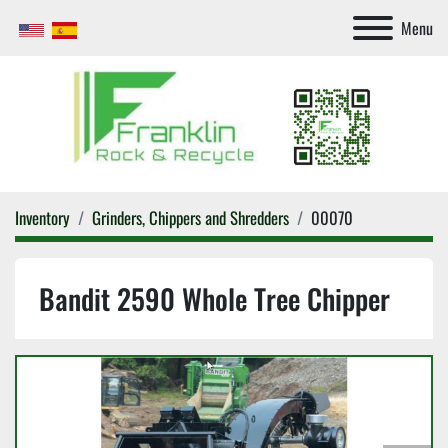
Menu
Inventory
Grinders, Chippers and Shredders
00070
Bandit 2590 Whole Tree Chipper