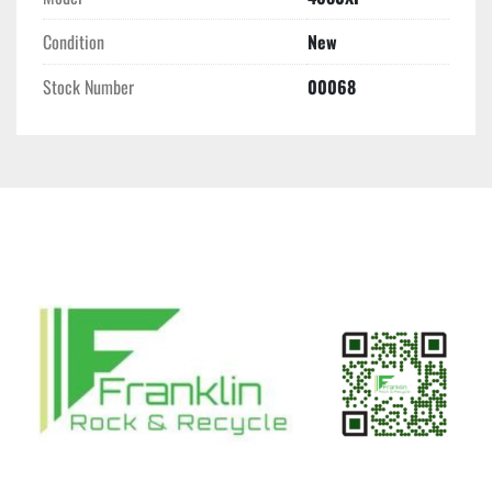
Condition
New
Stock Number
00068