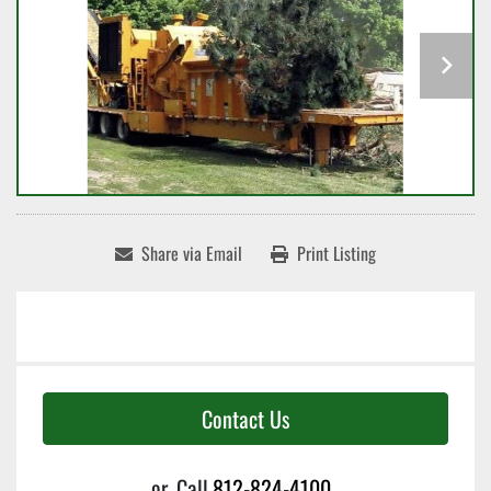
Share via Email
Print Listing
Contact Us
or
Call
812-824-4100