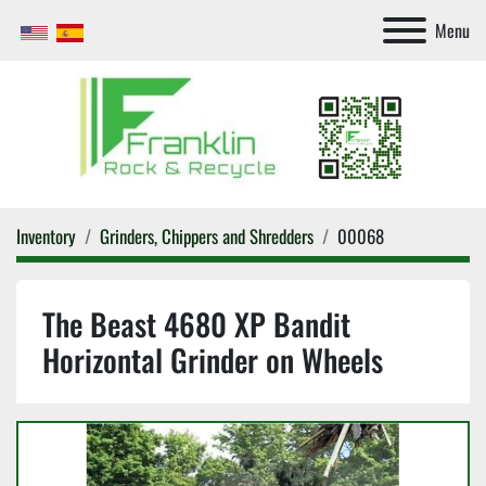
Menu
Inventory
Grinders, Chippers and Shredders
00068
The Beast 4680 XP Bandit
Horizontal Grinder on Wheels