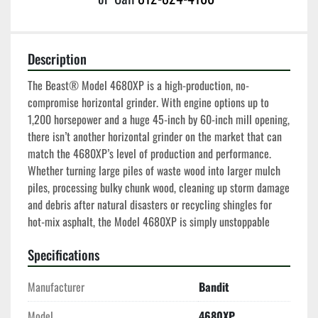
Description
The Beast® Model 4680XP is a high-production, no-
compromise horizontal grinder. With engine options up to 
1,200 horsepower and a huge 45-inch by 60-inch mill opening, 
there isn’t another horizontal grinder on the market that can 
match the 4680XP’s level of production and performance. 
Whether turning large piles of waste wood into larger mulch 
piles, processing bulky chunk wood, cleaning up storm damage 
and debris after natural disasters or recycling shingles for 
hot-mix asphalt, the Model 4680XP is simply unstoppable
Specifications
Manufacturer
Bandit
Model
4680XP