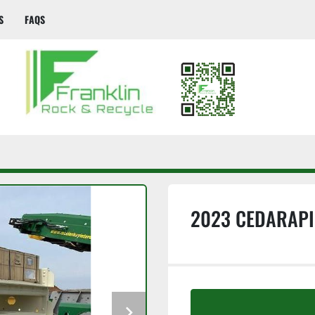
S
FAQS
2023 CEDARAPI