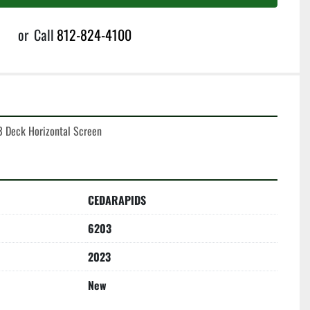
or
Call
812-824-4100
3 Deck Horizontal Screen
CEDARAPIDS
6203
2023
New