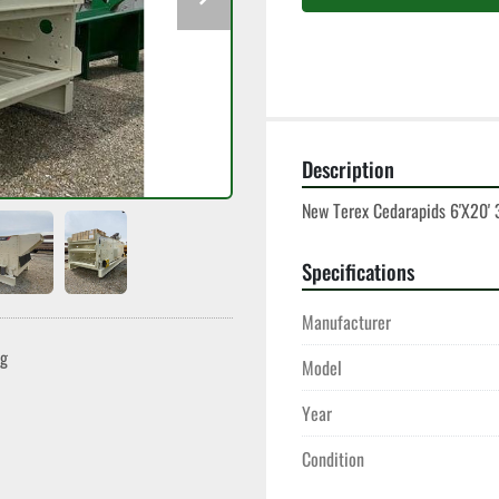
Description
New Terex Cedarapids 6'X20' 
Specifications
Manufacturer
ng
Model
Year
Condition