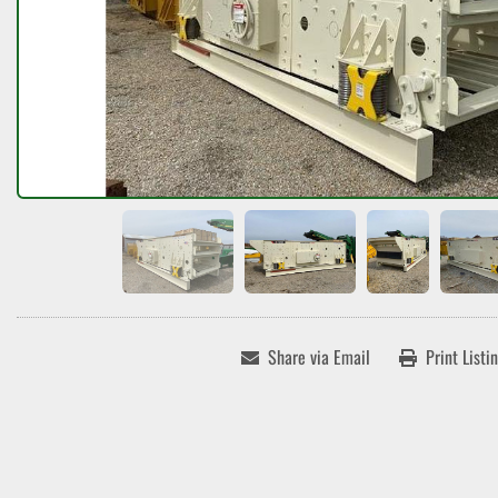
Share via Email
Print Listi