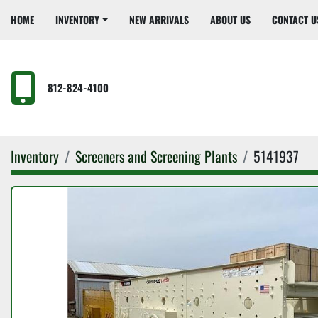
HOME
INVENTORY
NEW ARRIVALS
ABOUT US
CONTACT U
812-824-4100
Inventory
Screeners and Screening Plants
5141937