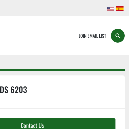
JOIN EMAIL LIST
Searc
DS 6203
Contact Us