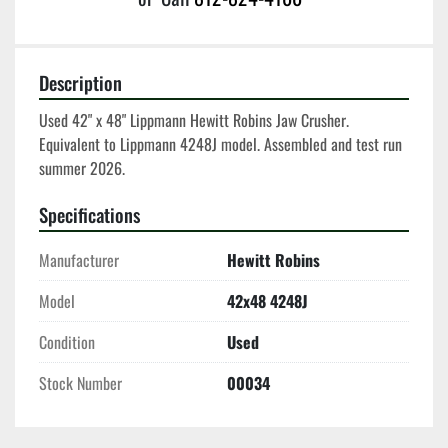
Description
Used 42" x 48" Lippmann Hewitt Robins Jaw Crusher.  
Equivalent to Lippmann 4248J model. Assembled and test run 
summer 2026. 
Specifications
Manufacturer
Hewitt Robins
Model
42x48 4248J
Condition
Used
Stock Number
00034