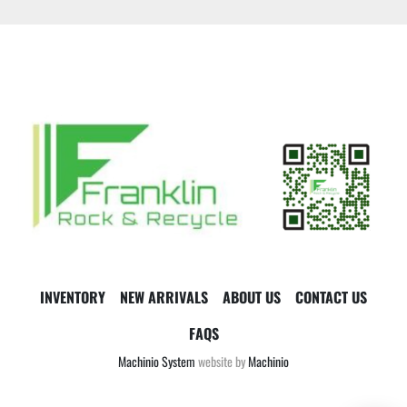
INVENTORY
NEW ARRIVALS
ABOUT US
CONTACT US
FAQS
Machinio System
website by
Machinio