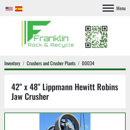
Menu
Inventory
Crushers and Crusher Plants
00034
42" x 48" Lippmann Hewitt Robins
Jaw Crusher