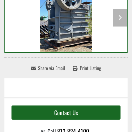
Share via Email
Print Listing
Contact Us
or
Call
812-824-4100