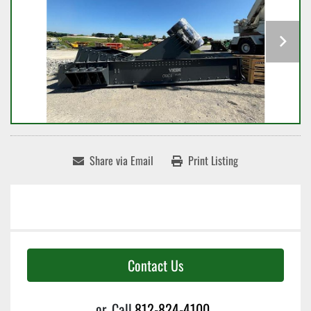
Share via Email
Print Listing
Contact Us
or
Call
812-824-4100