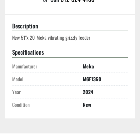
Description
New 51"x 20' Meka vibrating grizzly feeder 
Specifications
Manufacturer
Meka
Model
MGF1360
Year
2024
Condition
New