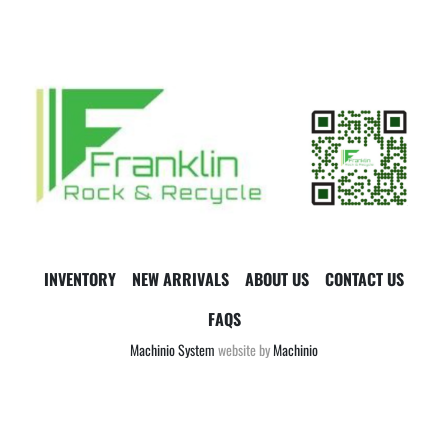
INVENTORY
NEW ARRIVALS
ABOUT US
CONTACT US
FAQS
Machinio System
website by
Machinio