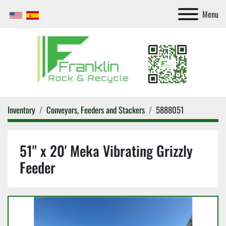
Menu
Inventory
Conveyors, Feeders and Stackers
5888051
51" x 20' Meka Vibrating Grizzly
Feeder