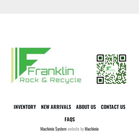
INVENTORY
NEW ARRIVALS
ABOUT US
CONTACT US
FAQS
Machinio System
website by
Machinio