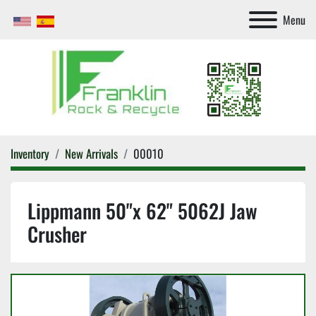
Menu
Inventory
New Arrivals
00010
Lippmann 50"x 62" 5062J Jaw
Crusher