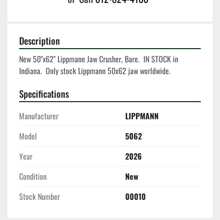
Description
New 50"x62" Lippmann Jaw Crusher, Bare.  IN STOCK in 
Indiana.  Only stock Lippmann 50x62 jaw worldwide.  
Specifications
Manufacturer
LIPPMANN
Model
5062
Year
2026
Condition
New
Stock Number
00010