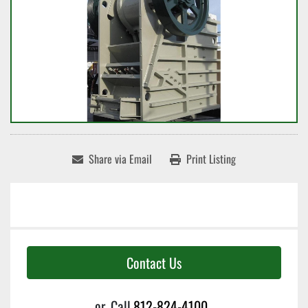
Share via Email
Print Listing
Contact Us
or
Call
812-824-4100