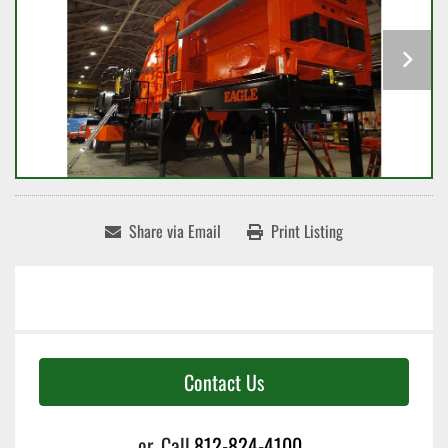
Share via Email
Print Listing
Contact Us
or
Call
812-824-4100