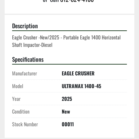
Description
Eagle Crusher -New/2025 - Portable Eagle 1400 Horizontal 
Shaft Impactor-Diesel
Specifications
Manufacturer
EAGLE CRUSHER
Model
ULTRAMAX 1400-45
Year
2025
Condition
New
Stock Number
00011