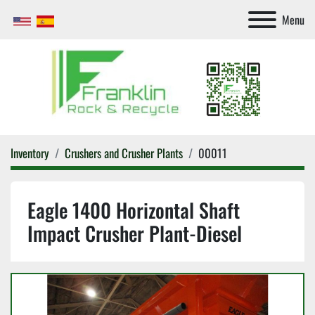
Menu
Inventory
Crushers and Crusher Plants
00011
Eagle 1400 Horizontal Shaft
Impact Crusher Plant-Diesel