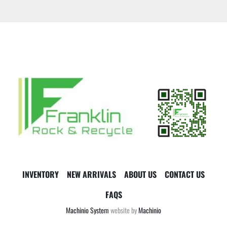
INVENTORY
NEW ARRIVALS
ABOUT US
CONTACT US
FAQS
Machinio System
website by
Machinio