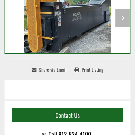
Share via Email
Print Listing
Contact Us
or
Call
812-824-4100