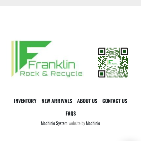
INVENTORY
NEW ARRIVALS
ABOUT US
CONTACT US
FAQS
Machinio System
website by
Machinio