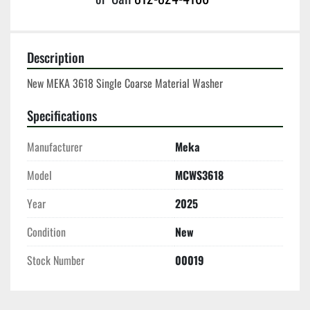
Description
New MEKA 3618 Single Coarse Material Washer
Specifications
Manufacturer
Meka
Model
MCWS3618
Year
2025
Condition
New
Stock Number
00019