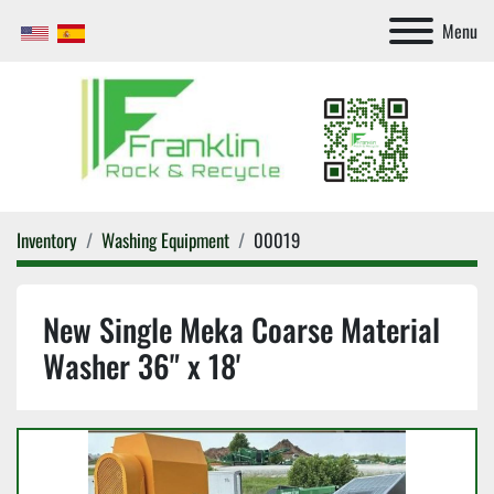
Menu
Inventory
Washing Equipment
00019
New Single Meka Coarse Material
Washer 36" x 18'