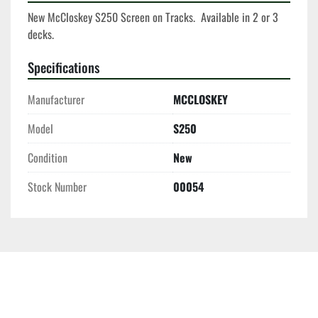
New McCloskey S250 Screen on Tracks.  Available in 2 or 3 
decks. 
Specifications
Manufacturer
MCCLOSKEY
Model
S250
Condition
New
Stock Number
00054