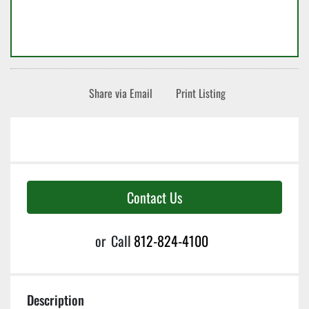
Share via Email
Print Listing
Contact Us
or
Call
812-824-4100
Description