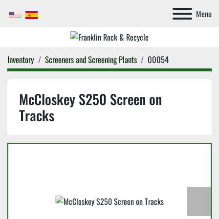
Menu
Inventory
Screeners and Screening Plants
00054
McCloskey S250 Screen on
Tracks