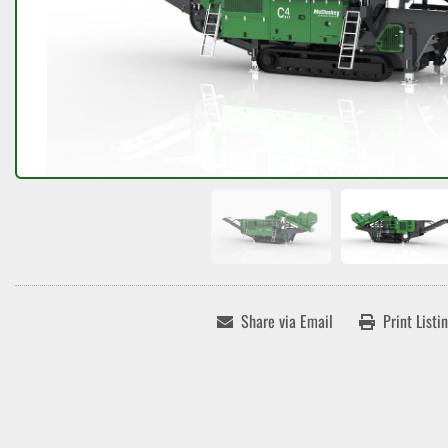
Share via Email
Print Listi