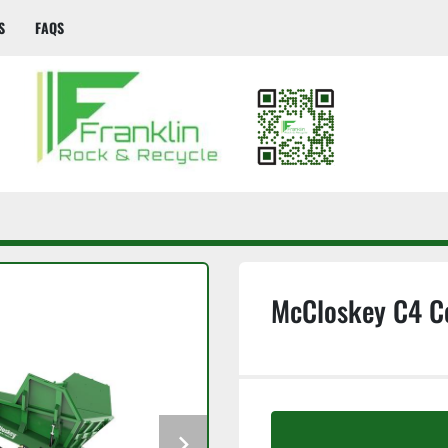
S
FAQS
McCloskey C4 C