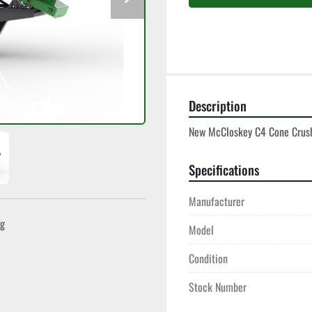
Description
New McCloskey C4 Cone Crush
Specifications
Manufacturer
ng
Model
Condition
Stock Number