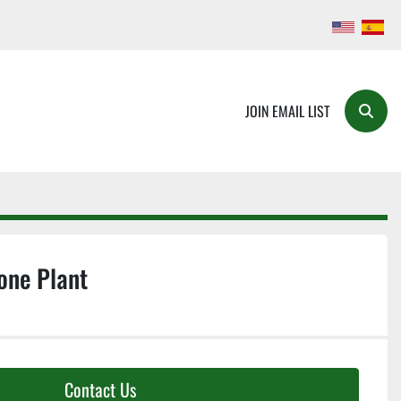
JOIN EMAIL LIST
Searc
one Plant
Contact Us