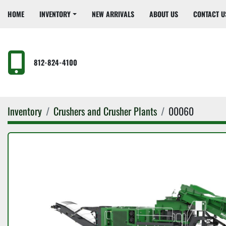
HOME
INVENTORY
NEW ARRIVALS
ABOUT US
CONTACT U
812-824-4100
Inventory
Crushers and Crusher Plants
00060