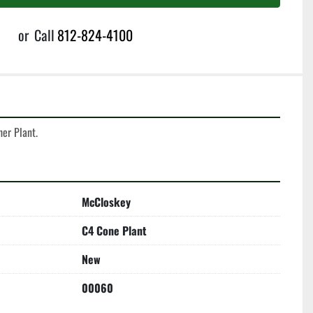
or
Call
812-824-4100
er Plant. 
McCloskey
C4 Cone Plant
New
00060