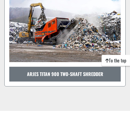
To the top
ARJES TITAN 900 TWO-SHAFT SHREDDER