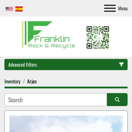
Menu
Advanced Filters
Inventory
Arjes
Category
Sort by