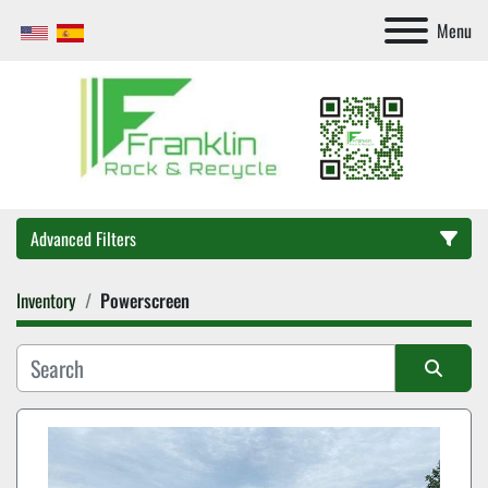
Menu
Advanced Filters
Inventory
Powerscreen
Category
Sort by