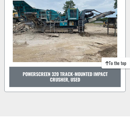
To the top
POWERSCREEN 320 TRACK-MOUNTED IMPACT
CRUSHER, USED