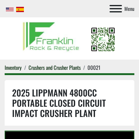
Menu
Inventory
Crushers and Crusher Plants
00021
2025 LIPPMANN 4800CC
PORTABLE CLOSED CIRCUIT
IMPACT CRUSHER PLANT