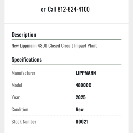
or
Call
812-824-4100
Description
New Lippmann 4800 Closed Circuit Impact Plant
Specifications
Manufacturer
LIPPMANN
Model
4800CC
Year
2025
Condition
New
Stock Number
00021