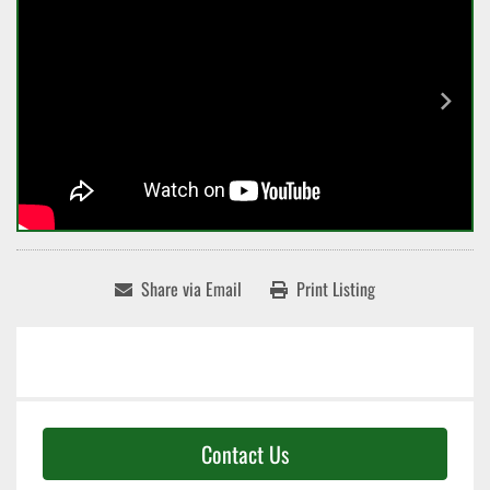
Share via Email
Print Listing
Contact Us