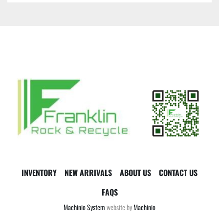
INVENTORY
NEW ARRIVALS
ABOUT US
CONTACT US
FAQS
Machinio System
website by
Machinio