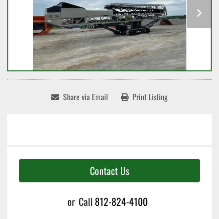
Share via Email
Print Listing
Contact Us
or
Call
812-824-4100