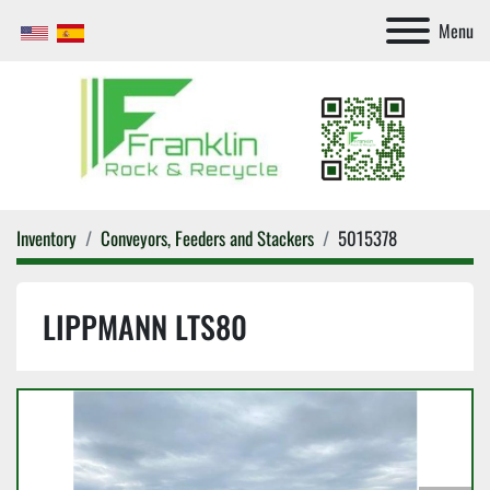
Menu
Inventory
Conveyors, Feeders and Stackers
5015378
LIPPMANN LTS80