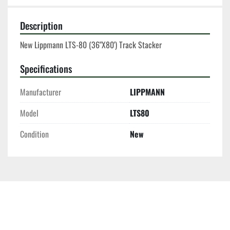
Description
New Lippmann LTS-80 (36"X80') Track Stacker
Specifications
Manufacturer
LIPPMANN
Model
LTS80
Condition
New