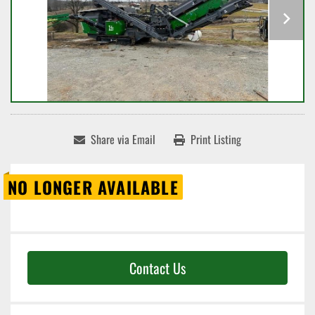
Share via Email
Print Listing
NO LONGER AVAILABLE
Contact Us