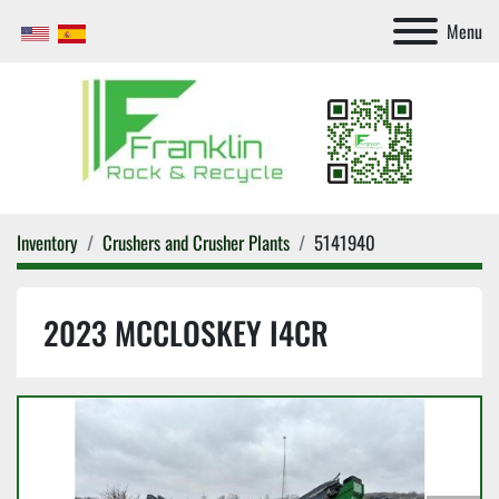
Menu
Inventory
Crushers and Crusher Plants
5141940
2023 MCCLOSKEY I4CR