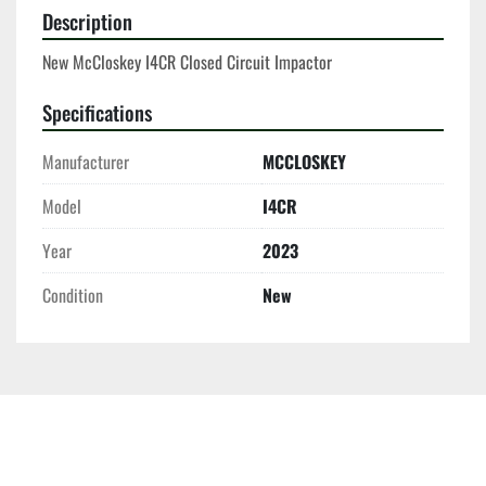
Description
New McCloskey I4CR Closed Circuit Impactor
Specifications
Manufacturer
MCCLOSKEY
Model
I4CR
Year
2023
Condition
New