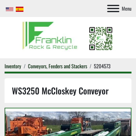
Menu
Inventory
Conveyors, Feeders and Stackers
5204573
WS3250 McCloskey Conveyor