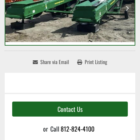
Share via Email
Print Listing
Contact Us
or
Call
812-824-4100