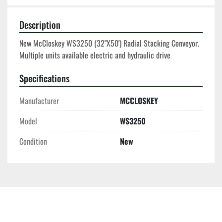
Description
New McCloskey WS3250 (32"X50') Radial Stacking Conveyor. 
Multiple units available electric and hydraulic drive 
Specifications
Manufacturer
MCCLOSKEY
Model
WS3250
Condition
New