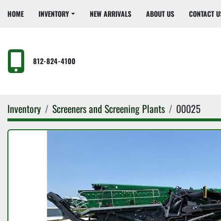
HOME
INVENTORY
NEW ARRIVALS
ABOUT US
CONTACT U
812-824-4100
Inventory
Screeners and Screening Plants
00025