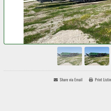
Share via Email
Print Listi