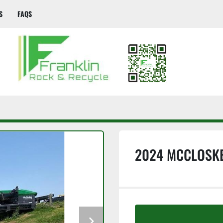
S
FAQS
2024 MCCLOSKE