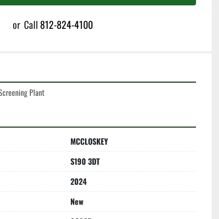
or
Call
812-824-4100
creening Plant
MCCLOSKEY
S190 3DT
2024
New