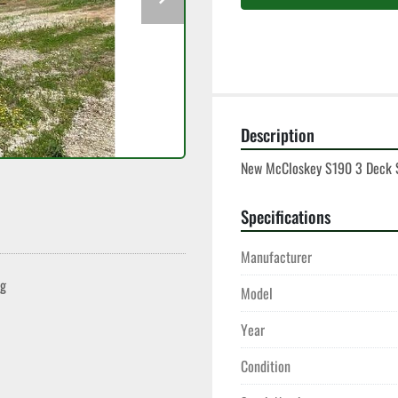
Description
New McCloskey S190 3 Deck S
Specifications
Manufacturer
ng
Model
Year
Condition