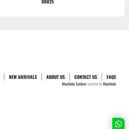
00025
NEW ARRIVALS
ABOUT US
CONTACT US
FAQS
Machinio System
website by
Machinio