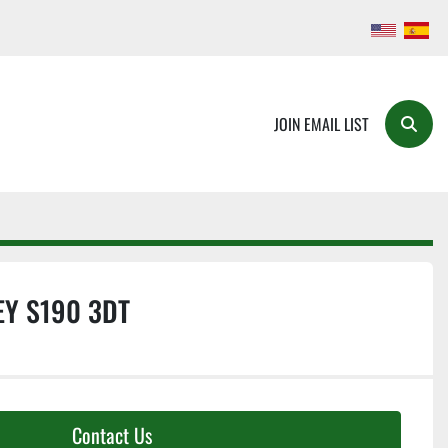
JOIN EMAIL LIST
Searc
Y S190 3DT
Contact Us