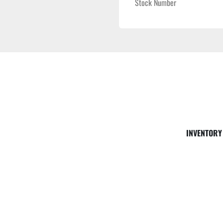
Stock Number
INVENTORY