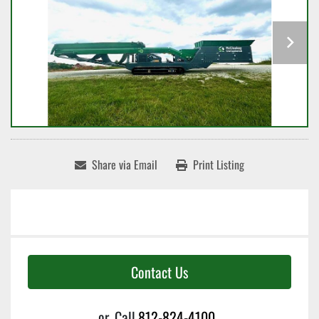
Share via Email
Print Listing
Contact Us
or
Call
812-824-4100