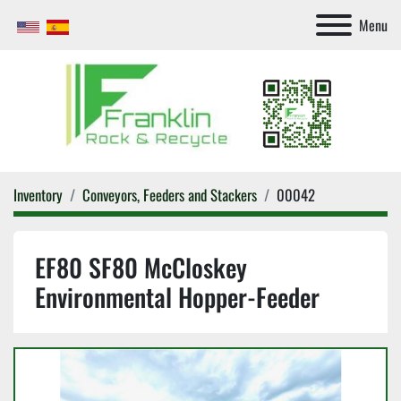
Menu
Inventory
Conveyors, Feeders and Stackers
00042
EF80 SF80 McCloskey
Environmental Hopper-Feeder