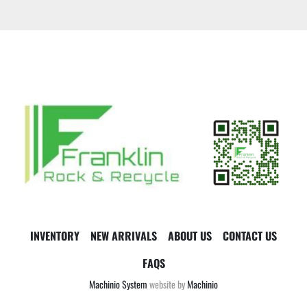
INVENTORY
NEW ARRIVALS
ABOUT US
CONTACT US
FAQS
Machinio System
website by
Machinio