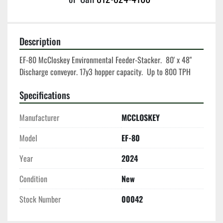
Description
EF-80 McCloskey Environmental Feeder-Stacker.  80' x 48" 
Discharge conveyor. 17y3 hopper capacity.  Up to 800 TPH
Specifications
Manufacturer
MCCLOSKEY
Model
EF-80
Year
2024
Condition
New
Stock Number
00042