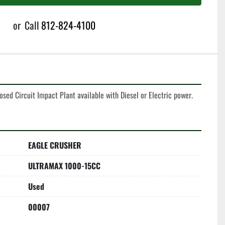
or
Call
812-824-4100
sed Circuit Impact Plant available with Diesel or Electric power. 
EAGLE CRUSHER
ULTRAMAX 1000-15CC
Used
00007