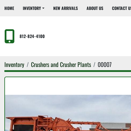
HOME
INVENTORY
NEW ARRIVALS
ABOUT US
CONTACT U
812-824-4100
Inventory
Crushers and Crusher Plants
00007