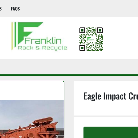
S
FAQS
Eagle Impact Cr