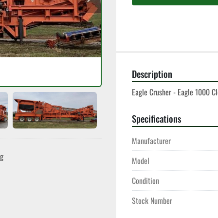
Description
Eagle Crusher - Eagle 1000 Clo
Specifications
Manufacturer
ng
Model
Condition
Stock Number