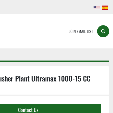
JOIN EMAIL LIST
Searc
usher Plant Ultramax 1000-15 CC
Contact Us