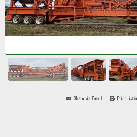
Share via Email
Print Listi