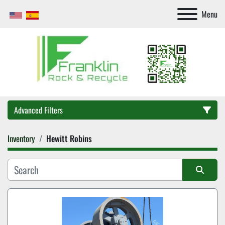
Menu
Advanced Filters
Inventory
Hewitt Robins
Category
Sort by