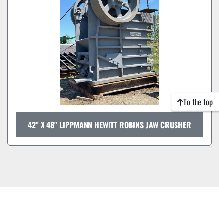
To the top
42" X 48" LIPPMANN HEWITT ROBINS JAW CRUSHER